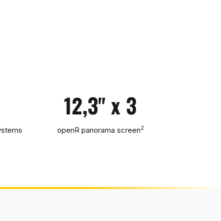
12,3" x 3
2
systems
openR panorama screen