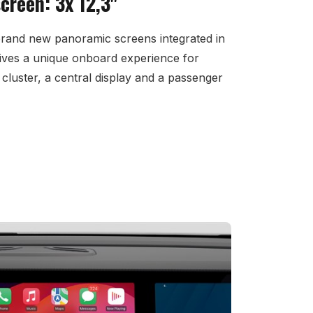
reen: 3x 12,3"
brand new panoramic screens integrated in
ives a unique onboard experience for
cluster, a central display and a passenger