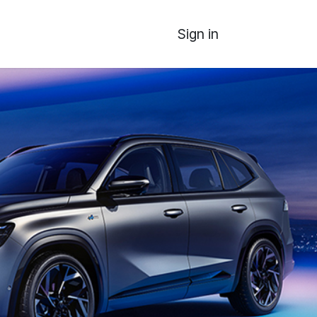
Sign in