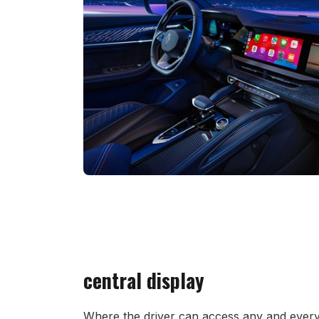
central display
Where the driver can access any and every