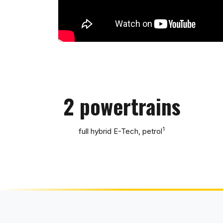
2 powertrains
1
full hybrid E-Tech, petrol