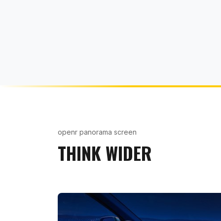
openr panorama screen
THINK WIDER