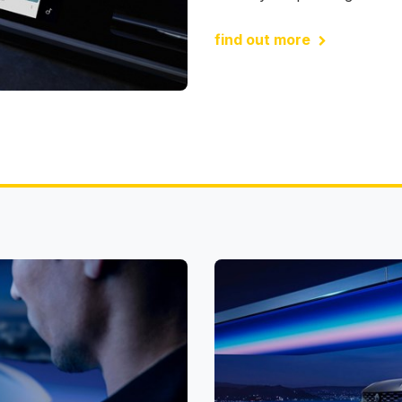
find out more