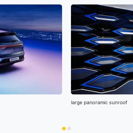
large panoramic sunroof