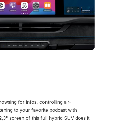
owsing for infos, controlling air-
stening to your favorite podcast with
,3" screen of this full hybrid SUV does it