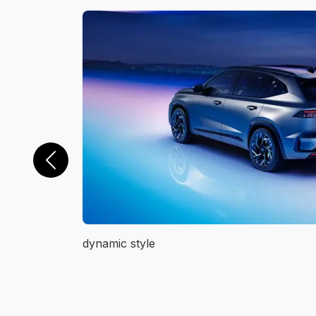
Previous
dynamic style