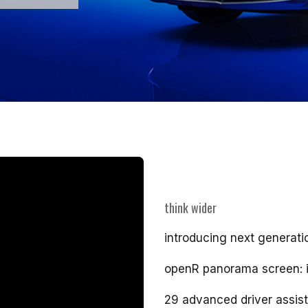
think wider
introducing next generati
openR panorama screen: i
29 advanced driver assis