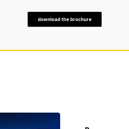
download the brochure