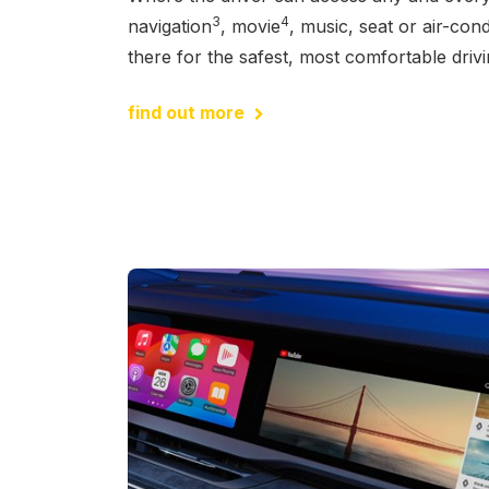
3
4
navigation
, movie
, music, seat or air-condi
there for the safest, most comfortable driv
find out more