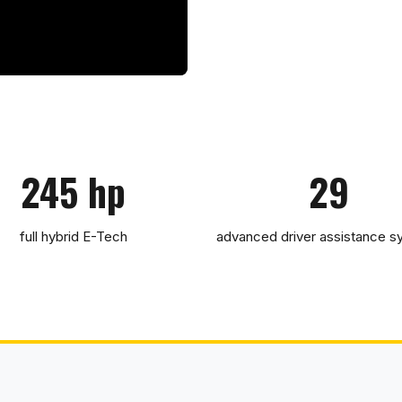
245 hp
29
full hybrid E-Tech
advanced driver assistance 