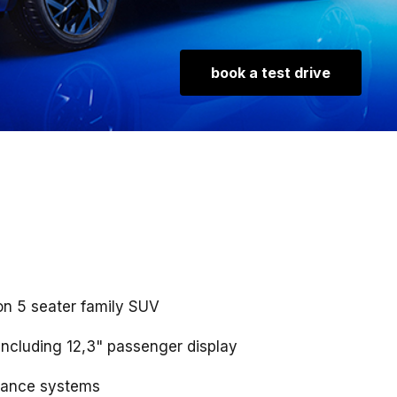
book a test drive
on 5 seater family SUV
ncluding 12,3" passenger display
tance systems