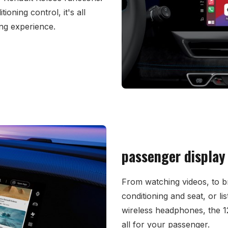
tioning control, it's all
ing experience.
passenger display
From watching videos, to br
conditioning and seat, or li
wireless headphones, the 12
all for your passenger.