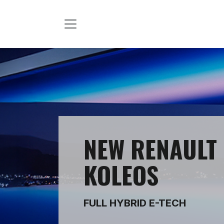
Skip to Content
NEW RENAULT
KOLEOS
FULL HYBRID E-TECH