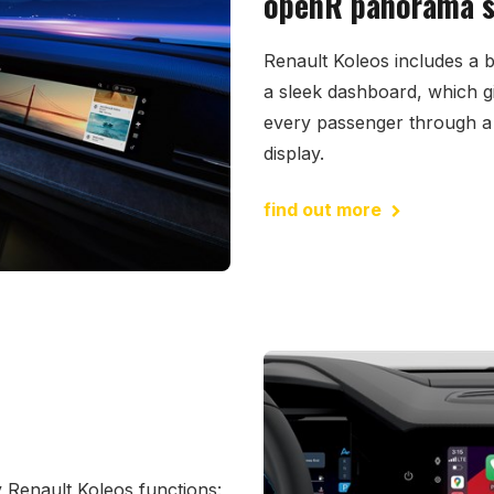
openR panorama sc
Renault Koleos includes a 
a sleek dashboard, which g
every passenger through a 
display.
find out more
 Renault Koleos functions: