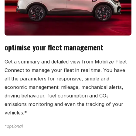
optimise your fleet management
Get a summary and detailed view from Mobilize Fleet
Connect to manage your fleet in real time. You have
all the parameters for responsive, simple and
economic management: mileage, mechanical alerts,
driving behaviour, fuel consumption and CO
2
emissions monitoring and even the tracking of your
vehicles.*
*optional