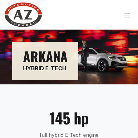
Skip to Content
ARKANA
HYBRID E-TECH
145 hp
full hybrid E-Tech engine