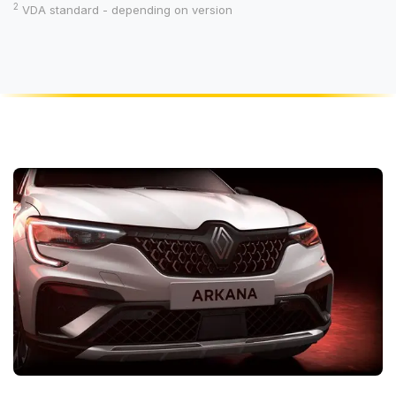
2
VDA standard - depending on version