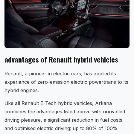
advantages of Renault hybrid vehicles
Renault, a pioneer in electric cars, has applied its
experience of zero-emission electric powertrains to its
hybrid engines.
Like all Renault E-Tech hybrid vehicles, Arkana
combines the advantages listed above with unrivalled
driving pleasure, a significant reduction in fuel costs,
and optimised electric driving: up to 80% of 100%