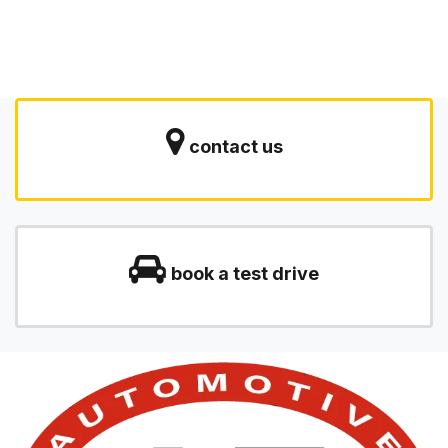
contact us
book a test drive