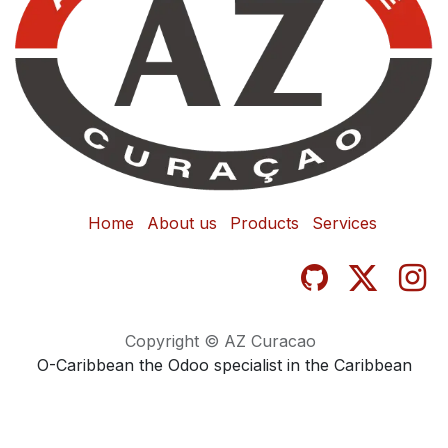
Home
About us
Products
Services
Copyright © AZ Curacao
O-Caribbean the Odoo specialist in the Caribbean