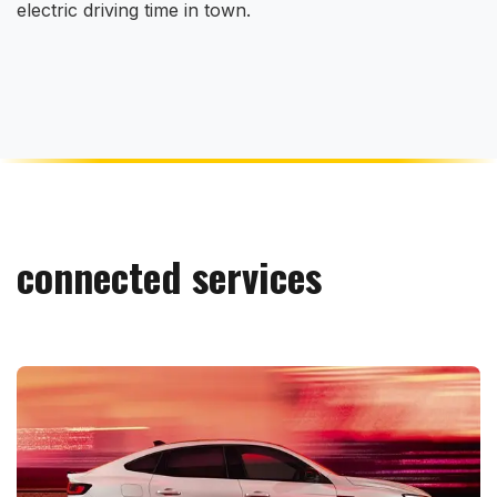
electric driving time in town.
connected services