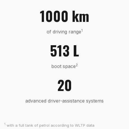
1000 km
1
of driving range
513 L
2
boot space
20
advanced driver-assistance systems
1
with a full tank of petrol according to WLTP data