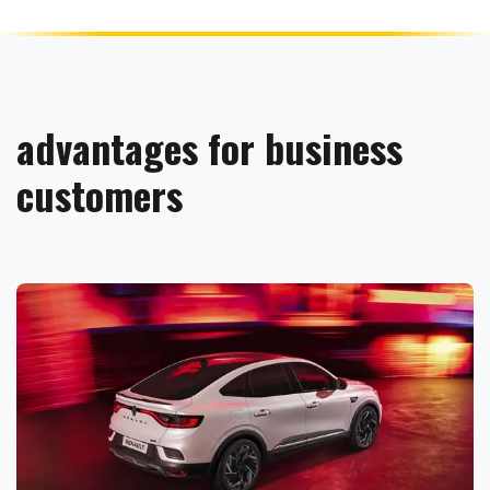
advantages for business
customers