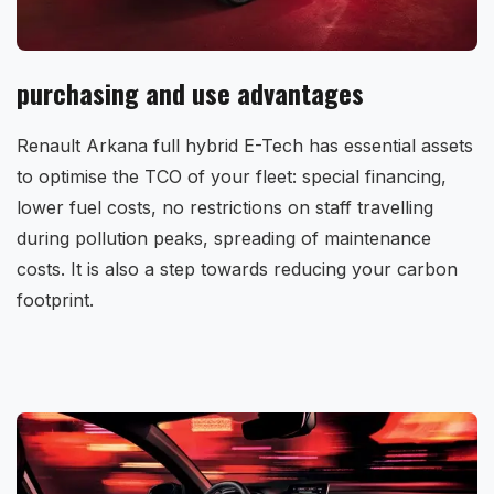
purchasing and use advantages
Renault Arkana full hybrid E-Tech has essential assets
to optimise the TCO of your fleet: special financing,
lower fuel costs, no restrictions on staff travelling
during pollution peaks, spreading of maintenance
costs. It is also a step towards reducing your carbon
footprint.