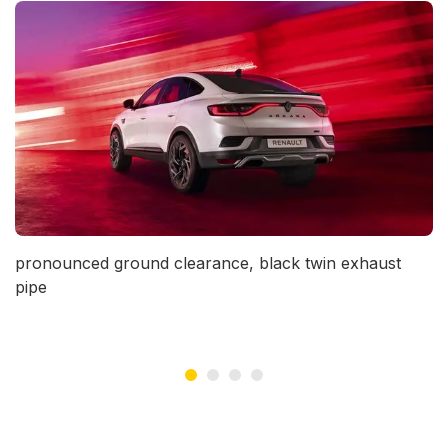
vious
pronounced ground clearance, black twin exhaust
pipe